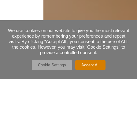
We use cookies on our website to give you the most relevant
experience by remembering your preferences and repeat
visits. By clicking “Accept All”, you consent to the use of ALL
the cookies. However, you may visit "Cookie Settings" to
provide a controlled consent.
Cookie Settings
Accept All