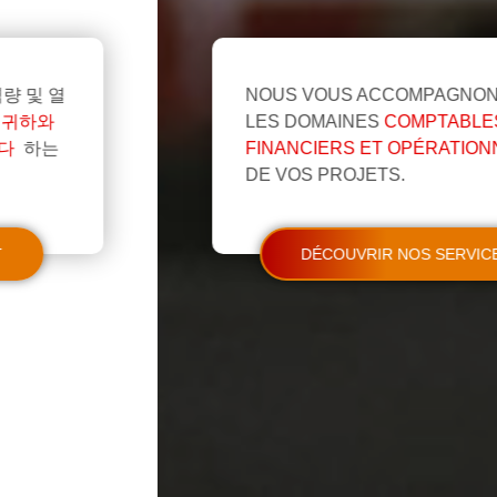
NOUS VOUS ACCOMPAGNONS DANS
LES DOMAINES
COMPTABLES,
FINANCIERS ET OPÉRATIONNELS
DE VOS PROJETS.
DÉCOUVRIR NOS SERVICES